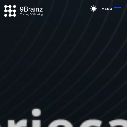
M
E
N
U