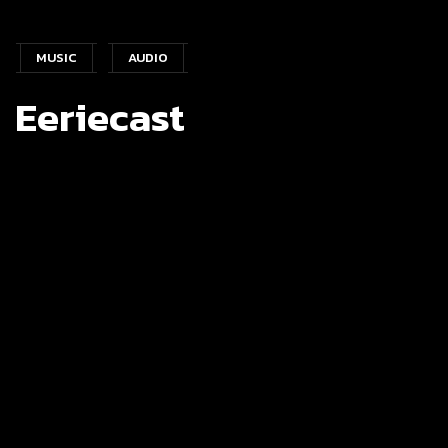
MUSIC
AUDIO
Eeriecast
PROJECT
Language :
Flutter
Project Type :
Music & Audio
Publisher Name :
Darkness Prevails
Publisher Date :
28-02-2023