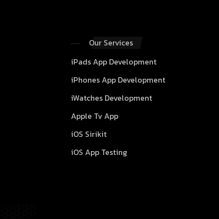
Our Services
iPads App Development
iPhones App Development
iWatches Development
Apple Tv App
iOS Sirikit
iOS App Testing