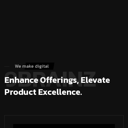
9BRAINZ
We make digital
Enhance Offerings, Elevate
Product Excellence.