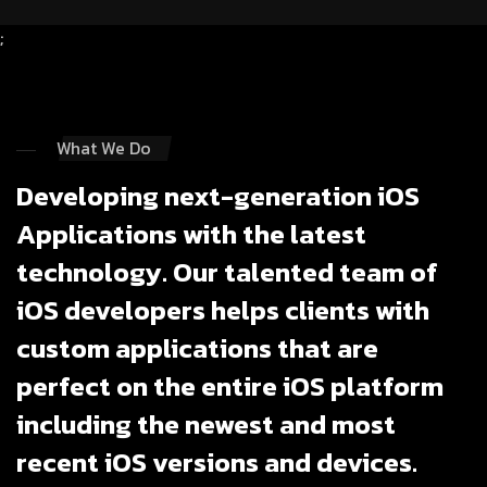
;
What We Do
Developing next-generation iOS
Applications with the latest
technology. Our talented team of
iOS developers helps clients with
custom applications that are
perfect on the entire iOS platform
including the newest and most
recent iOS versions and devices.