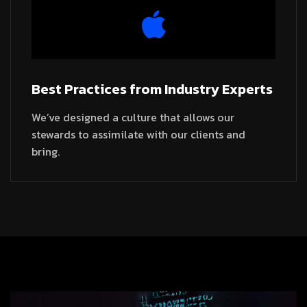
Best Practices from Industry Experts
We’ve designed a culture that allows our
stewards to assimilate with our clients and
bring.