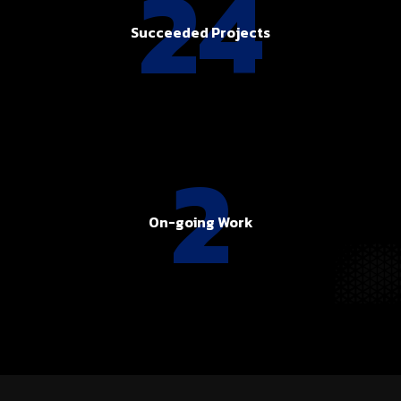
24
Succeeded Projects
2
On-going Work