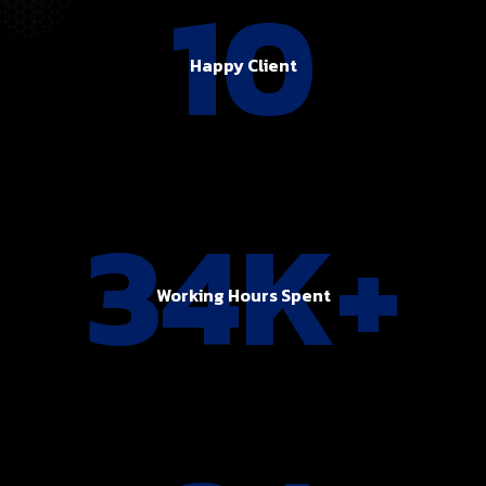
10
Happy Client
34K+
Working Hours Spent