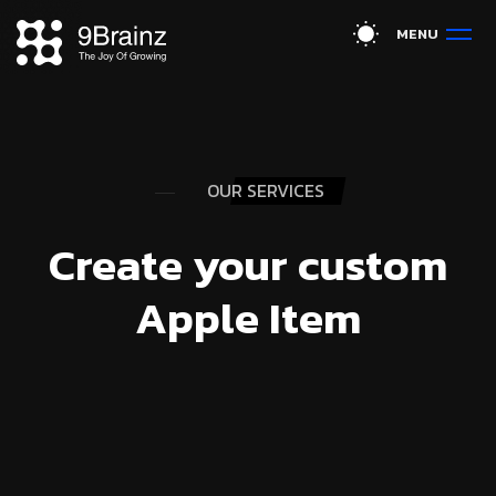
M
E
N
U
OUR SERVICES
Create your custom
Apple Item