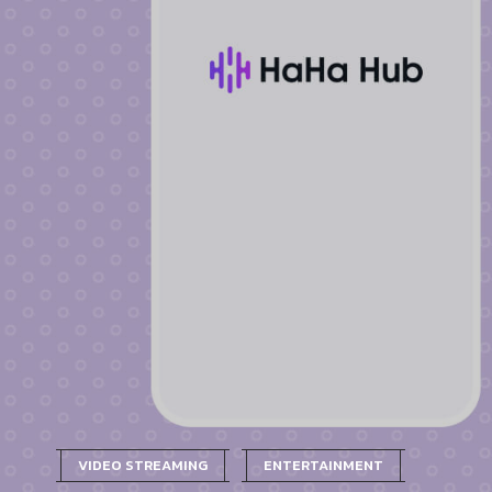
VIDEO STREAMING
ENTERTAINMENT