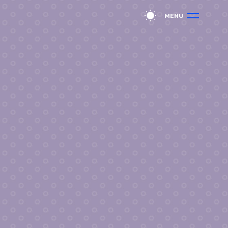
M
E
N
U